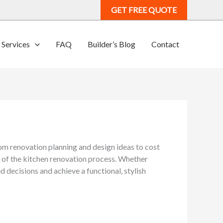
GET FREE QUOTE
Services
FAQ
Builder’s Blog
Contact
m renovation planning and design ideas to cost
e of the kitchen renovation process. Whether
 decisions and achieve a functional, stylish