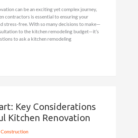
vation can be an exciting yet complex journey,
en contractors is essential to ensuring your
and stress-free. With so many decisions to make—
sultation to the kitchen remodeling budget—it’s
stions to ask a kitchen remodeling
art: Key Considerations
ful Kitchen Renovation
Construction