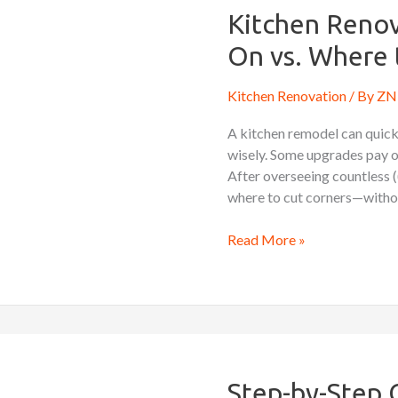
What
Kitchen Renov
to
On vs. Where 
Splurge
On
Kitchen Renovation
/ By
ZN 
vs.
Where
A kitchen remodel can quickl
to
wisely. Some upgrades pay off
Save
After overseeing countless (
where to cut corners—withou
Read More »
Step-
by-
Step
Step-by-Step 