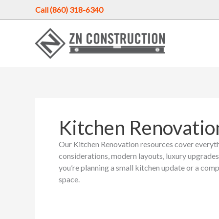
Skip
Call (860) 318-6340
to
content
Kitchen Renovatio
Our Kitchen Renovation resources cover everyth
considerations, modern layouts, luxury upgrades
you’re planning a small kitchen update or a comp
space.