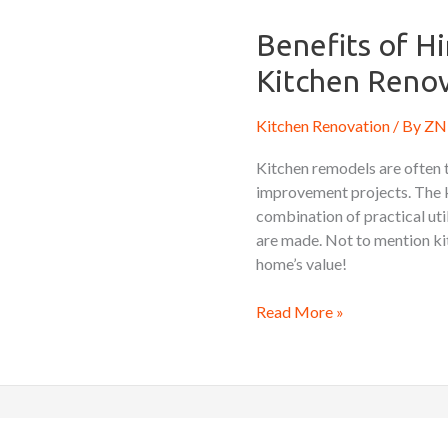
of
Hiring
Benefits of Hi
a
Kitchen Renov
Professional
Kitchen
Kitchen Renovation
/ By
ZN 
Renovation
Contractor
Kitchen remodels are often 
improvement projects. The ki
combination of practical uti
are made. Not to mention kit
home’s value!
Read More »
Essential