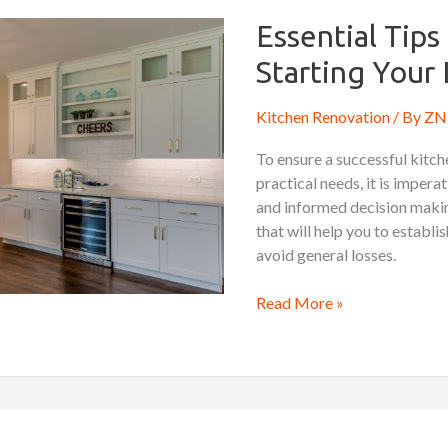
Tips
to
Essential Tip
Know
Starting Your
Before
Starting
Kitchen Renovation
/ By
ZN 
Your
Kitchen
To ensure a successful kitc
Remodel
practical needs, it is impera
and informed decision making.
that will help you to establi
avoid general losses.
Read More »
Kitchen
Renovation: