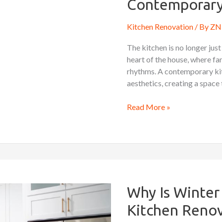
Contemporary
a
Contemporary
Kitchen Renovation
/ By
ZN 
Kitchen
The kitchen is no longer just
heart of the house, where fam
rhythms. A contemporary kit
aesthetics, creating a space 
Read More »
Why
Is
Winter
Why Is Winter 
an
Kitchen Renov
Ideal