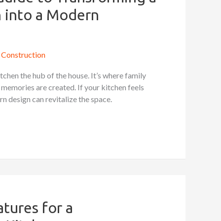
 into a Modern
Construction
kitchen the hub of the house. It’s where family
 memories are created. If your kitchen feels
n design can revitalize the space.
tures for a