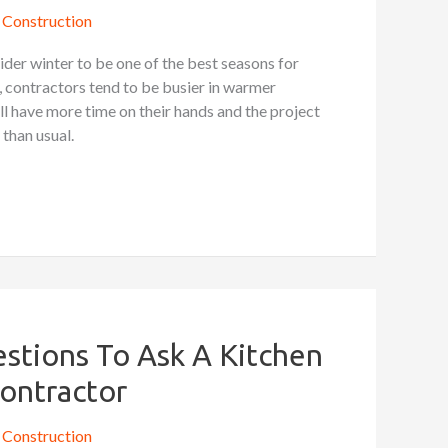
Construction
der winter to be one of the best seasons for
contractors tend to be busier in warmer
l have more time on their hands and the project
 than usual.
stions To Ask A Kitchen
ontractor
Construction