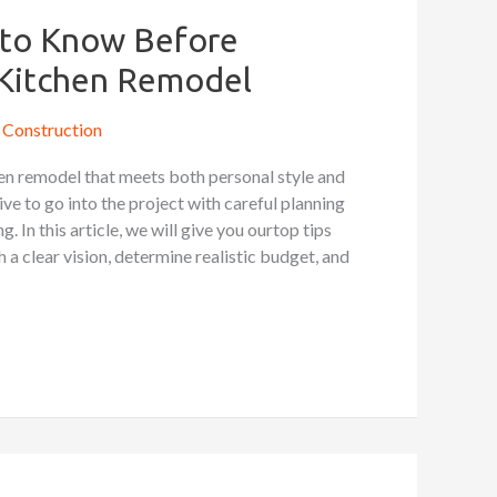
s to Know Before
 Kitchen Remodel
Construction
hen remodel that meets both personal style and
tive to go into the project with careful planning
 In this article, we will give you ourtop tips
sh a clear vision, determine realistic budget, and