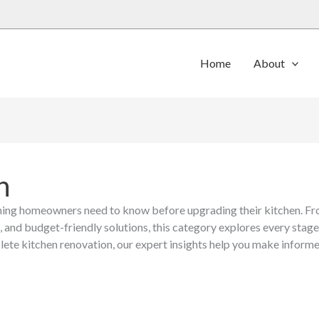
Home
About
n
ing homeowners need to know before upgrading their kitchen. Fro
, and budget-friendly solutions, this category explores every stag
lete kitchen renovation, our expert insights help you make informed
Benefits