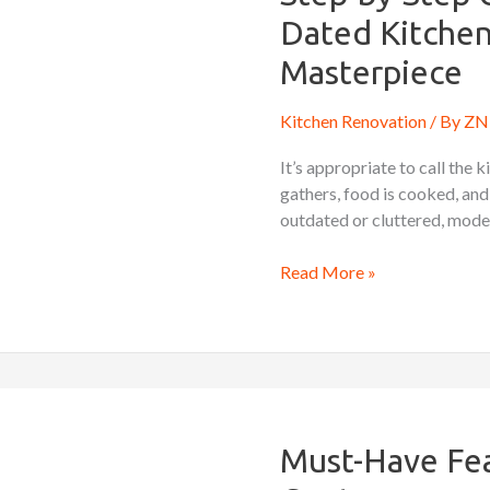
Guide
Dated Kitchen
to
Transforming
Masterpiece
a
Dated
Kitchen Renovation
/ By
ZN 
Kitchen
It’s appropriate to call the 
into
gathers, food is cooked, and
a
outdated or cluttered, moder
Modern
Masterpiece
Read More »
Must-
Have
Features
Must-Have Fea
for