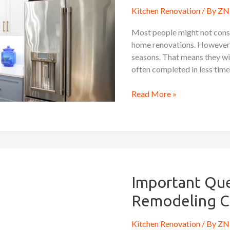
Time
Kitchen Renovation
/ By
ZN 
for
Kitchen
Most people might not consi
Renovations?
home renovations. However, 
seasons. That means they wil
often completed in less time
Read More »
Important
Questions
To
Important Que
Ask
Remodeling C
A
Kitchen
Kitchen Renovation
/ By
ZN 
Remodeling