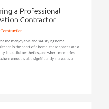
ring a Professional
ation Contractor
Construction
the most enjoyable and satisfying home
tchen is the heart of a home; these spaces are a
lity, beautiful aesthetics, and where memories
chen remodels also significantly increases a