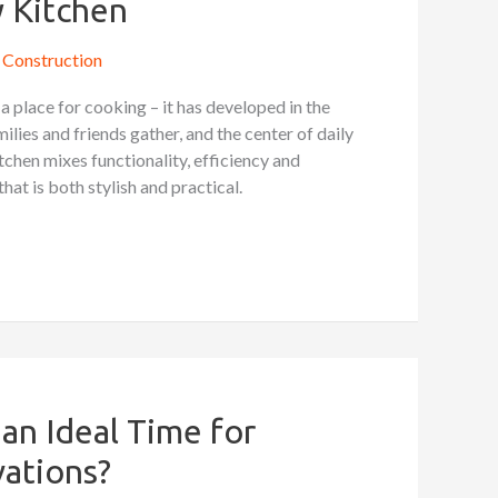
 Kitchen
Construction
 a place for cooking – it has developed in the
ilies and friends gather, and the center of daily
chen mixes functionality, efficiency and
that is both stylish and practical.
an Ideal Time for
ations?