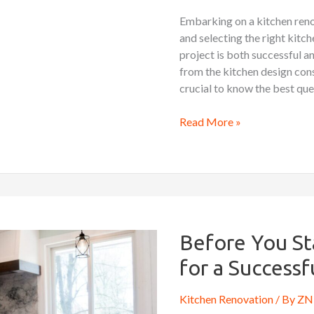
Contractor
Embarking on a kitchen reno
and selecting the right kitch
project is both successful 
from the kitchen design con
crucial to know the best que
Read More »
Before
You
Start:
Before You St
Key
for a Success
Considerations
for
Kitchen Renovation
/ By
ZN 
a