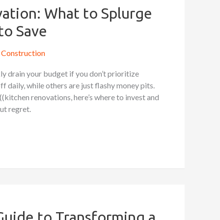
ation: What to Splurge
to Save
Construction
y drain your budget if you don’t prioritize
 daily, while others are just flashy money pits.
((kitchen renovations, here’s where to invest and
t regret.
Guide to Transforming a