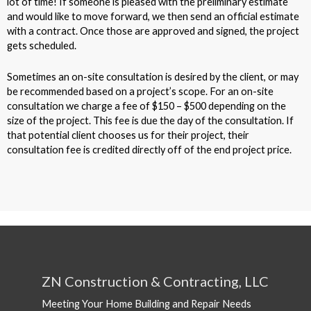
lot of time! If someone is pleased with the preliminary estimate
and would like to move forward, we then send an official estimate
with a contract. Once those are approved and signed, the project
gets scheduled.
Sometimes an on-site consultation is desired by the client, or may
be recommended based on a project’s scope. For an on-site
consultation we charge a fee of $150 – $500 depending on the
size of the project. This fee is due the day of the consultation. If
that potential client chooses us for their project, their
consultation fee is credited directly off of the end project price.
ZN Construction & Contracting, LLC
Meeting Your Home Building and Repair Needs