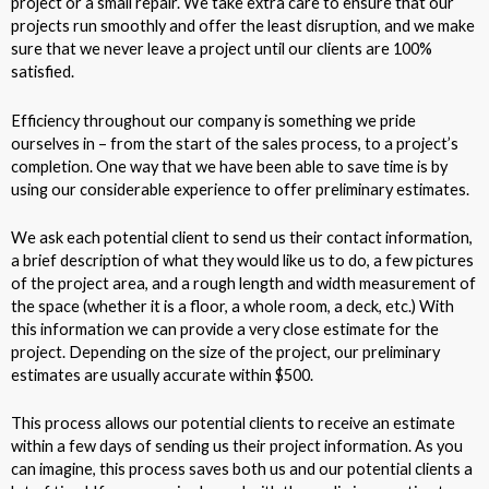
project or a small repair. We take extra care to ensure that our
projects run smoothly and offer the least disruption, and we make
sure that we never leave a project until our clients are 100%
satisfied.
Efficiency throughout our company is something we pride
ourselves in – from the start of the sales process, to a project’s
completion. One way that we have been able to save time is by
using our considerable experience to offer preliminary estimates.
We ask each potential client to send us their contact information,
a brief description of what they would like us to do, a few pictures
of the project area, and a rough length and width measurement of
the space (whether it is a floor, a whole room, a deck, etc.) With
this information we can provide a very close estimate for the
project. Depending on the size of the project, our preliminary
estimates are usually accurate within $500.
This process allows our potential clients to receive an estimate
within a few days of sending us their project information. As you
can imagine, this process saves both us and our potential clients a