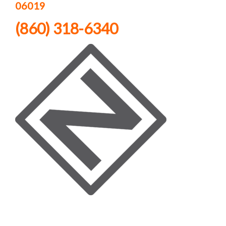
06019
(860) 318-6340