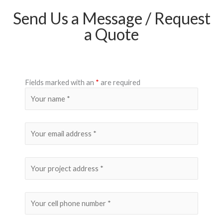
Send Us a Message / Request
a Quote
Fields marked with an
*
are required