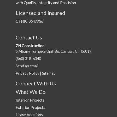
with Quality, Integrity and Precision.
Licensed and Insured
CTHIC 0649936
Contact Us
ZN Construction
5 Albany Turnpike Unit B6, Canton, CT 06019
(860) 318-6340
Send an email
Privacy Policy
|
Sitemap
Connect With Us
What We Do
Interior Projects
Exterior Projects
Home Additions