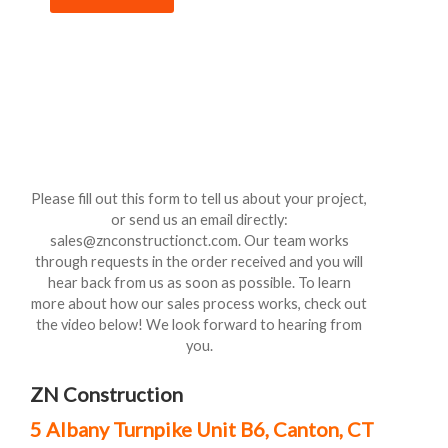
Please fill out this form to tell us about your project,
or send us an email directly:
sales@znconstructionct.com. Our team works
through requests in the order received and you will
hear back from us as soon as possible. To learn
more about how our sales process works, check out
the video below! We look forward to hearing from
you.
ZN Construction
5 Albany Turnpike Unit B6, Canton, CT