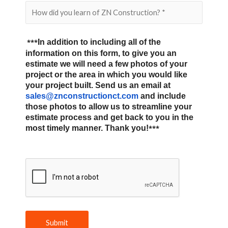
***
In addition to including all of the
information on this form, to give you an
estimate we will need a few photos of your
project or the area in which you would like
your project built. Send us an email at
sales@znconstructionct.com
and include
those photos to allow us to streamline your
estimate process and get back to you in the
most timely manner. Thank you!
***