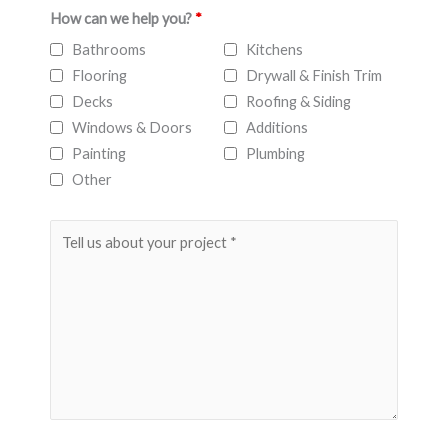
How can we help you?
*
Bathrooms
Kitchens
Flooring
Drywall & Finish Trim
Decks
Roofing & Siding
Windows & Doors
Additions
Painting
Plumbing
Other