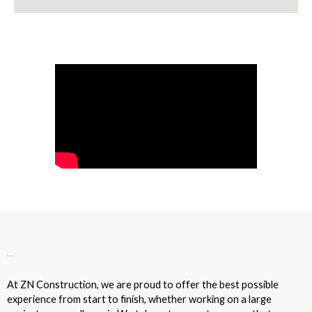
Our Sales Process
At ZN Construction, we are proud to offer the best possible
experience from start to finish, whether working on a large