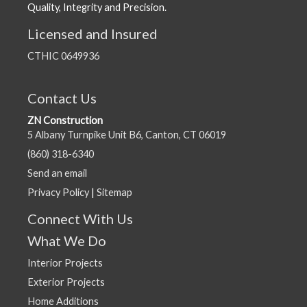
Quality, Integrity and Precision.
Licensed and Insured
CTHIC 0649936
Contact Us
ZN Construction
5 Albany Turnpike Unit B6, Canton, CT 06019
(860) 318-6340
Send an email
Privacy Policy
|
Sitemap
Connect With Us
What We Do
Interior Projects
Exterior Projects
Home Additions