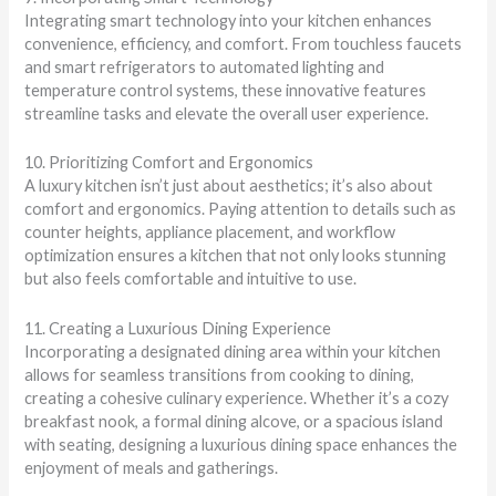
Integrating smart technology into your kitchen enhances
convenience, efficiency, and comfort. From touchless faucets
and smart refrigerators to automated lighting and
temperature control systems, these innovative features
streamline tasks and elevate the overall user experience.
10. Prioritizing Comfort and Ergonomics
A luxury kitchen isn’t just about aesthetics; it’s also about
comfort and ergonomics. Paying attention to details such as
counter heights, appliance placement, and workflow
optimization ensures a kitchen that not only looks stunning
but also feels comfortable and intuitive to use.
11. Creating a Luxurious Dining Experience
Incorporating a designated dining area within your kitchen
allows for seamless transitions from cooking to dining,
creating a cohesive culinary experience. Whether it’s a cozy
breakfast nook, a formal dining alcove, or a spacious island
with seating, designing a luxurious dining space enhances the
enjoyment of meals and gatherings.