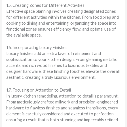
15. Creating Zones for Different Activities
Effective space planning involves creating designated zones
for different activities within the kitchen. From food prep and
cooking to dining and entertaining, organizing the space into
functional zones ensures efficiency, flow, and optimal use of
the available space.
16. Incorporating Luxury Finishes
Luxury finishes add an extra layer of refinement and
sophistication to your kitchen design. From gleaming metallic
accents and rich wood finishes to luxurious textiles and
designer hardware, these finishing touches elevate the overall
aesthetic, creating a truly luxurious environment.
17. Focusing on Attention to Detail
In luxury kitchen remodeling, attention to detail is paramount.
From meticulously crafted millwork and precision-engineered
hardware to flawless finishes and seamless transitions, every
element is carefully considered and executed to perfection,
ensuring a result that is both stunning and impeccably refined.