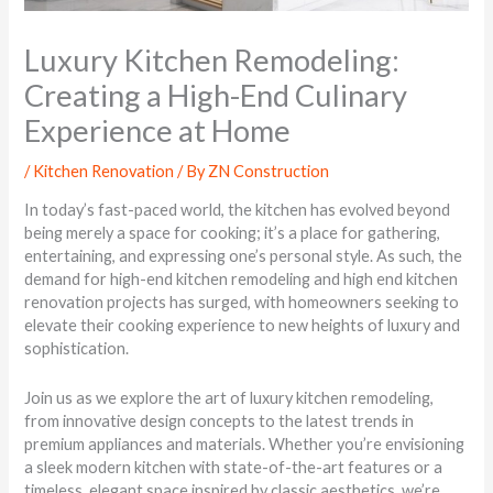
Luxury Kitchen Remodeling:
Creating a High-End Culinary
Experience at Home
/
Kitchen Renovation
/ By
ZN Construction
In today’s fast-paced world, the kitchen has evolved beyond
being merely a space for cooking; it’s a place for gathering,
entertaining, and expressing one’s personal style. As such, the
demand for high-end kitchen remodeling and high end kitchen
renovation projects has surged, with homeowners seeking to
elevate their cooking experience to new heights of luxury and
sophistication.
Join us as we explore the art of luxury kitchen remodeling,
from innovative design concepts to the latest trends in
premium appliances and materials. Whether you’re envisioning
a sleek modern kitchen with state-of-the-art features or a
timeless, elegant space inspired by classic aesthetics, we’re