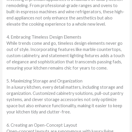
remodeling. From professional-grade ranges and ovens to
built-in espresso machines and wine refrigerators, these high-
end appliances not only enhance the aesthetics but also
elevate the cooking experience to a whole new level.
4. Embracing Timeless Design Elements
While trends come and go, timeless design elements never go
out of style. Incorporating features like marble countertops,
custom cabinetry, and statement lighting fixtures adds a touch
of elegance and sophistication that transcends passing fads,
ensuring your kitchen remains chic for years to come.
5. Maximizing Storage and Organization
In a luxury kitchen, every detail matters, including storage and
organization. Customized cabinetry solutions, pull-out pantry
systems, and clever storage accessories not only optimize
space but also enhance functionality, making it easier to keep
your kitchen tidy and clutter-free.
6. Creating an Open-Concept Layout
Open-concept layouts are synonymous with luxury living,