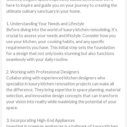
here to inspire and guide you on your journey to creating the
ultimate culinary sanctuary in your home.
1. Understanding Your Needs and Lifestyle
Before diving into the world of luxury kitchen remodeling, it’s
crucial to assess your needs and lifestyle. Consider how you
use your kitchen, your cooking habits, and any specific
requirements you have. This initial step sets the foundation
for a design that not only looks stunning but also functions
seamlessly with your daily routine.
2. Working with Professional Designers
Collaborating with experienced kitchen designers who
specialize in luxury kitchen renovation projects can make all
the difference. They bring expertise in space planning, material
selection, and innovative design concepts that can transform
your vision into reality while maximizing the potential of your
space.
3. Incorporating High-End Appliances
Investing in premium appliances is a hallmark of luxury kitchen