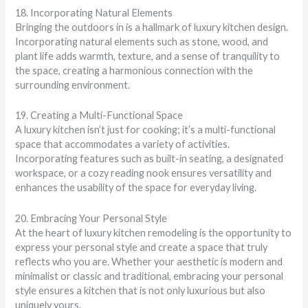
18. Incorporating Natural Elements
Bringing the outdoors in is a hallmark of luxury kitchen design.
Incorporating natural elements such as stone, wood, and
plant life adds warmth, texture, and a sense of tranquility to
the space, creating a harmonious connection with the
surrounding environment.
19. Creating a Multi-Functional Space
A luxury kitchen isn’t just for cooking; it’s a multi-functional
space that accommodates a variety of activities.
Incorporating features such as built-in seating, a designated
workspace, or a cozy reading nook ensures versatility and
enhances the usability of the space for everyday living.
20. Embracing Your Personal Style
At the heart of luxury kitchen remodeling is the opportunity to
express your personal style and create a space that truly
reflects who you are. Whether your aesthetic is modern and
minimalist or classic and traditional, embracing your personal
style ensures a kitchen that is not only luxurious but also
uniquely yours.