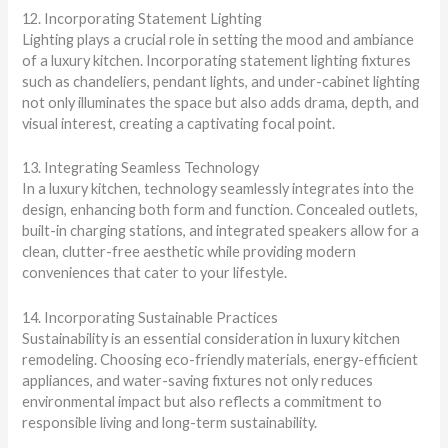
12. Incorporating Statement Lighting
Lighting plays a crucial role in setting the mood and ambiance
of a luxury kitchen. Incorporating statement lighting fixtures
such as chandeliers, pendant lights, and under-cabinet lighting
not only illuminates the space but also adds drama, depth, and
visual interest, creating a captivating focal point.
13. Integrating Seamless Technology
In a luxury kitchen, technology seamlessly integrates into the
design, enhancing both form and function. Concealed outlets,
built-in charging stations, and integrated speakers allow for a
clean, clutter-free aesthetic while providing modern
conveniences that cater to your lifestyle.
14. Incorporating Sustainable Practices
Sustainability is an essential consideration in luxury kitchen
remodeling. Choosing eco-friendly materials, energy-efficient
appliances, and water-saving fixtures not only reduces
environmental impact but also reflects a commitment to
responsible living and long-term sustainability.