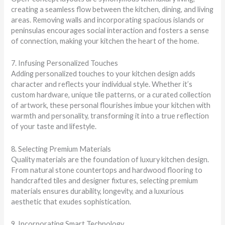
creating a seamless flow between the kitchen, dining, and living
areas. Removing walls and incorporating spacious islands or
peninsulas encourages social interaction and fosters a sense
of connection, making your kitchen the heart of the home.
7. Infusing Personalized Touches
Adding personalized touches to your kitchen design adds
character and reflects your individual style. Whether it’s
custom hardware, unique tile patterns, or a curated collection
of artwork, these personal flourishes imbue your kitchen with
warmth and personality, transforming it into a true reflection
of your taste and lifestyle.
8. Selecting Premium Materials
Quality materials are the foundation of luxury kitchen design.
From natural stone countertops and hardwood flooring to
handcrafted tiles and designer fixtures, selecting premium
materials ensures durability, longevity, and a luxurious
aesthetic that exudes sophistication.
9. Incorporating Smart Technology