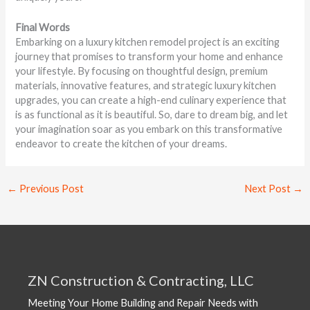
Final Words
Embarking on a luxury kitchen remodel project is an exciting
journey that promises to transform your home and enhance
your lifestyle. By focusing on thoughtful design, premium
materials, innovative features, and strategic luxury kitchen
upgrades, you can create a high-end culinary experience that
is as functional as it is beautiful. So, dare to dream big, and let
your imagination soar as you embark on this transformative
endeavor to create the kitchen of your dreams.
←
Previous Post
Next Post
→
ZN Construction & Contracting, LLC
Meeting Your Home Building and Repair Needs with