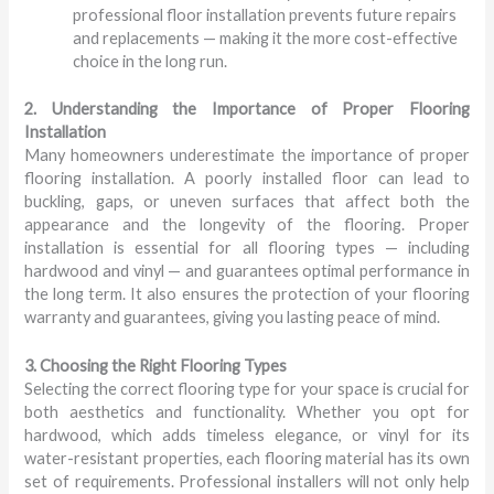
professional floor installation prevents future repairs
and replacements — making it the more cost-effective
choice in the long run.
2. Understanding the Importance of Proper Flooring
Installation
Many homeowners underestimate the importance of proper
flooring installation. A poorly installed floor can lead to
buckling, gaps, or uneven surfaces that affect both the
appearance and the longevity of the flooring. Proper
installation is essential for all flooring types — including
hardwood and vinyl — and guarantees optimal performance in
the long term. It also ensures the protection of your flooring
warranty and guarantees, giving you lasting peace of mind.
3. Choosing the Right Flooring Types
Selecting the correct flooring type for your space is crucial for
both aesthetics and functionality. Whether you opt for
hardwood, which adds timeless elegance, or vinyl for its
water-resistant properties, each flooring material has its own
set of requirements. Professional installers will not only help