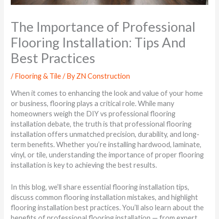
The Importance of Professional
Flooring Installation: Tips And
Best Practices
/
Flooring & Tile
/ By
ZN Construction
When it comes to enhancing the look and value of your home
or business, flooring plays a critical role. While many
homeowners weigh the DIY vs professional flooring
installation debate, the truth is that professional flooring
installation offers unmatched precision, durability, and long-
term benefits. Whether you’re installing hardwood, laminate,
vinyl, or tile, understanding the importance of proper flooring
installation is key to achieving the best results.
In this blog, we’ll share essential flooring installation tips,
discuss common flooring installation mistakes, and highlight
flooring installation best practices. You’ll also learn about the
benefits of professional flooring installation — from expert