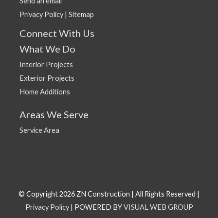
Send an email
Privacy Policy
|
Sitemap
Connect With Us
What We Do
Interior Projects
Exterior Projects
Home Additions
Areas We Serve
Service Area
© Copyright 2026 ZN Construction | All Rights Reserved |
Privacy Policy
| POWERED BY
VISUAL WEB GROUP