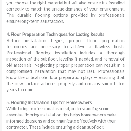
you choose the right material but will also ensure it’s installed
correctly to match the unique demands of your environment.
The durable flooring options provided by professionals
ensure long-term satisfaction.
4. Floor Preparation Techniques for Lasting Results
Before installation begins, proper floor preparation
techniques are necessary to achieve a flawless finish.
Professional flooring installation includes a thorough
inspection of the subfloor, leveling if needed, and removal of
old materials. Neglecting proper preparation can result in a
compromised installation that may not last. Professionals
know the critical role floor preparation plays — ensuring that
the new surface adheres properly and remains smooth for
years to come.
5. Flooring Installation Tips for Homeowners
While hiring professionals is ideal, understanding some
essential flooring installation tips helps homeowners make
informed decisions and communicate effectively with their
contractor. These include ensuring a clean subfloor,