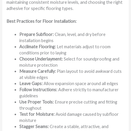
maintaining consistent moisture levels, and choosing the right
adhesive for specific flooring types.
Best Practices for Floor Installation:
Prepare Subfloor:
Clean, level, and dry before
installation begins
Acclimate Flooring:
Let materials adjust to room
conditions prior to laying
Choose Underlayment:
Select for soundproofing and
moisture protection
Measure Carefully:
Plan layout to avoid awkward cuts
at visible edges
Leave Gaps:
Allow expansion space around all edges
Follow Instructions:
Adhere strictly to manufacturer
guidelines
Use Proper Tools:
Ensure precise cutting and fitting
throughout
Test for Moisture:
Avoid damage caused by subfloor
moisture
Stagger Seams:
Create a stable, attractive, and