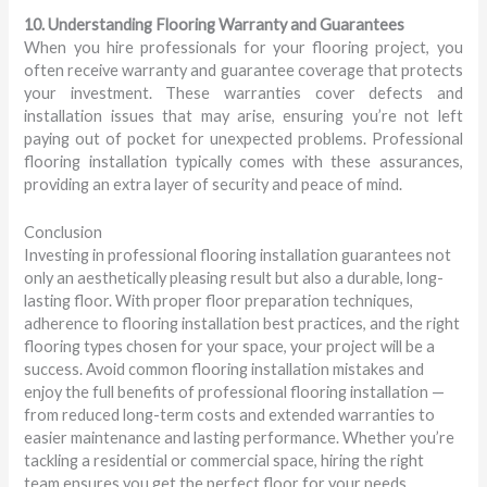
10. Understanding Flooring Warranty and Guarantees
When you hire professionals for your flooring project, you
often receive warranty and guarantee coverage that protects
your investment. These warranties cover defects and
installation issues that may arise, ensuring you’re not left
paying out of pocket for unexpected problems. Professional
flooring installation typically comes with these assurances,
providing an extra layer of security and peace of mind.
Conclusion
Investing in professional flooring installation guarantees not
only an aesthetically pleasing result but also a durable, long-
lasting floor. With proper floor preparation techniques,
adherence to flooring installation best practices, and the right
flooring types chosen for your space, your project will be a
success. Avoid common flooring installation mistakes and
enjoy the full benefits of professional flooring installation —
from reduced long-term costs and extended warranties to
easier maintenance and lasting performance. Whether you’re
tackling a residential or commercial space, hiring the right
team ensures you get the perfect floor for your needs.