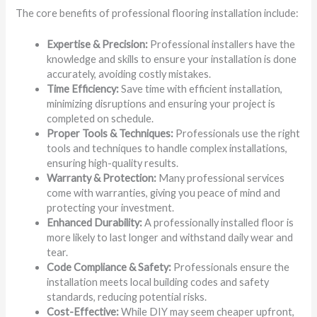
The core benefits of professional flooring installation include:
Expertise & Precision:
Professional installers have the
knowledge and skills to ensure your installation is done
accurately, avoiding costly mistakes.
Time Efficiency:
Save time with efficient installation,
minimizing disruptions and ensuring your project is
completed on schedule.
Proper Tools & Techniques:
Professionals use the right
tools and techniques to handle complex installations,
ensuring high-quality results.
Warranty & Protection:
Many professional services
come with warranties, giving you peace of mind and
protecting your investment.
Enhanced Durability:
A professionally installed floor is
more likely to last longer and withstand daily wear and
tear.
Code Compliance & Safety:
Professionals ensure the
installation meets local building codes and safety
standards, reducing potential risks.
Cost-Effective:
While DIY may seem cheaper upfront,