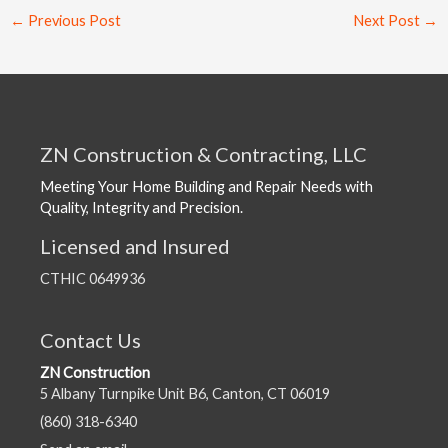
←
Previous Post
Next Post
→
ZN Construction & Contracting, LLC
Meeting Your Home Building and Repair Needs with
Quality, Integrity and Precision.
Licensed and Insured
CTHIC 0649936
Contact Us
ZN Construction
5 Albany Turnpike Unit B6, Canton, CT 06019
(860) 318-6340