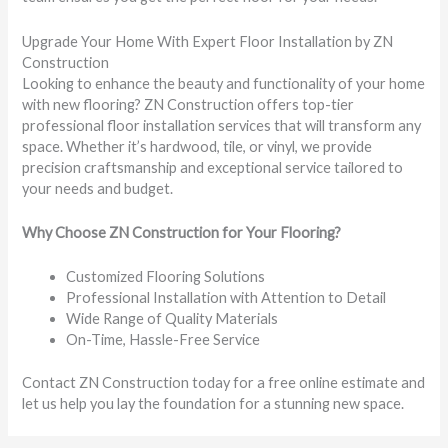
Upgrade Your Home With Expert Floor Installation by ZN
Construction
Looking to enhance the beauty and functionality of your home
with new flooring? ZN Construction offers top-tier
professional floor installation services that will transform any
space. Whether it’s hardwood, tile, or vinyl, we provide
precision craftsmanship and exceptional service tailored to
your needs and budget.
Why Choose ZN Construction for Your Flooring?
Customized Flooring Solutions
Professional Installation with Attention to Detail
Wide Range of Quality Materials
On-Time, Hassle-Free Service
Contact ZN Construction today for a free online estimate and
let us help you lay the foundation for a stunning new space.