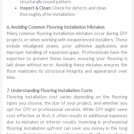
structurally sound pattern
Inspect & Clean:
Check for defects and clean
thoroughly after installation
6. Avoiding Common Flooring Installation Mistakes
Many common flooring installation mistakes occur during DIY
projects or when working with inexperienced installers. These
include misaligned seams, poor adhesive application, and
improper handling of expansion gaps. Professionals have the
expertise to prevent these issues, ensuring your flooring is
laid down without error. Avoiding these mistakes ensures the
floor maintains its structural integrity and appearance over
time.
7. Understanding Flooring Installation Costs
Flooring installation cost varies depending on the flooring
types you choose, the size of your project, and whether you
opt for DIY or professional services. While DIY might seem
cost-effective at first, it often results in additional expenses
due to mistakes or inferior results. Investing in professional
flooring installation upfront can save you money in the long