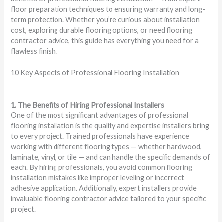
floor preparation techniques to ensuring warranty and long-
term protection. Whether you’re curious about installation
cost, exploring durable flooring options, or need flooring
contractor advice, this guide has everything you need for a
flawless finish.
10 Key Aspects of Professional Flooring Installation
1. The Benefits of Hiring Professional Installers
One of the most significant advantages of professional
flooring installation is the quality and expertise installers bring
to every project. Trained professionals have experience
working with different flooring types — whether hardwood,
laminate, vinyl, or tile — and can handle the specific demands of
each. By hiring professionals, you avoid common flooring
installation mistakes like improper leveling or incorrect
adhesive application. Additionally, expert installers provide
invaluable flooring contractor advice tailored to your specific
project.