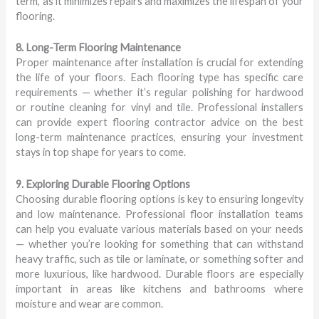
term, as it minimizes repairs and maximizes the lifespan of your
flooring.
8. Long-Term Flooring Maintenance
Proper maintenance after installation is crucial for extending
the life of your floors. Each flooring type has specific care
requirements — whether it’s regular polishing for hardwood
or routine cleaning for vinyl and tile. Professional installers
can provide expert flooring contractor advice on the best
long-term maintenance practices, ensuring your investment
stays in top shape for years to come.
9. Exploring Durable Flooring Options
Choosing durable flooring options is key to ensuring longevity
and low maintenance. Professional floor installation teams
can help you evaluate various materials based on your needs
— whether you’re looking for something that can withstand
heavy traffic, such as tile or laminate, or something softer and
more luxurious, like hardwood. Durable floors are especially
important in areas like kitchens and bathrooms where
moisture and wear are common.