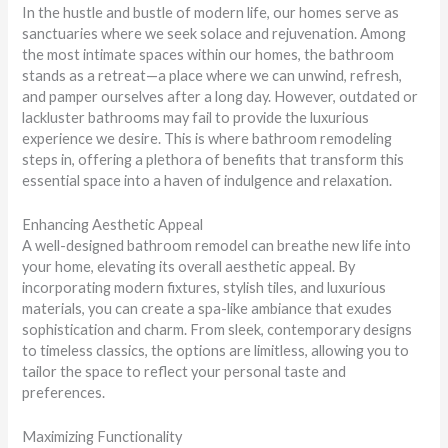
In the hustle and bustle of modern life, our homes serve as
sanctuaries where we seek solace and rejuvenation. Among
the most intimate spaces within our homes, the bathroom
stands as a retreat—a place where we can unwind, refresh,
and pamper ourselves after a long day. However, outdated or
lackluster bathrooms may fail to provide the luxurious
experience we desire. This is where bathroom remodeling
steps in, offering a plethora of benefits that transform this
essential space into a haven of indulgence and relaxation.
Enhancing Aesthetic Appeal
A well-designed bathroom remodel can breathe new life into
your home, elevating its overall aesthetic appeal. By
incorporating modern fixtures, stylish tiles, and luxurious
materials, you can create a spa-like ambiance that exudes
sophistication and charm. From sleek, contemporary designs
to timeless classics, the options are limitless, allowing you to
tailor the space to reflect your personal taste and
preferences.
Maximizing Functionality