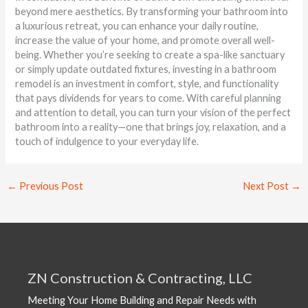
beyond mere aesthetics. By transforming your bathroom into
a luxurious retreat, you can enhance your daily routine,
increase the value of your home, and promote overall well-
being. Whether you’re seeking to create a spa-like sanctuary
or simply update outdated fixtures, investing in a bathroom
remodel is an investment in comfort, style, and functionality
that pays dividends for years to come. With careful planning
and attention to detail, you can turn your vision of the perfect
bathroom into a reality—one that brings joy, relaxation, and a
touch of indulgence to your everyday life.
←
Previous Post
Next Post
→
ZN Construction & Contracting, LLC
Meeting Your Home Building and Repair Needs with