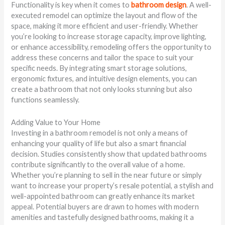
Functionality is key when it comes to
bathroom design
. A well-
executed remodel can optimize the layout and flow of the
space, making it more efficient and user-friendly. Whether
you’re looking to increase storage capacity, improve lighting,
or enhance accessibility, remodeling offers the opportunity to
address these concerns and tailor the space to suit your
specific needs. By integrating smart storage solutions,
ergonomic fixtures, and intuitive design elements, you can
create a bathroom that not only looks stunning but also
functions seamlessly.
Adding Value to Your Home
Investing in a bathroom remodel is not only a means of
enhancing your quality of life but also a smart financial
decision. Studies consistently show that updated bathrooms
contribute significantly to the overall value of a home.
Whether you’re planning to sell in the near future or simply
want to increase your property’s resale potential, a stylish and
well-appointed bathroom can greatly enhance its market
appeal. Potential buyers are drawn to homes with modern
amenities and tastefully designed bathrooms, making it a