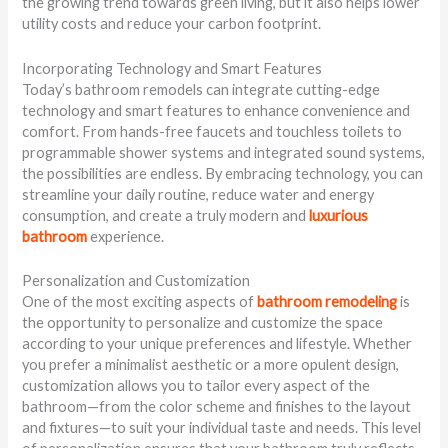
the growing trend towards green living, but it also helps lower
utility costs and reduce your carbon footprint.
Incorporating Technology and Smart Features
Today’s bathroom remodels can integrate cutting-edge
technology and smart features to enhance convenience and
comfort. From hands-free faucets and touchless toilets to
programmable shower systems and integrated sound systems,
the possibilities are endless. By embracing technology, you can
streamline your daily routine, reduce water and energy
consumption, and create a truly modern and
luxurious
bathroom
experience.
Personalization and Customization
One of the most exciting aspects of
bathroom remodeling
is
the opportunity to personalize and customize the space
according to your unique preferences and lifestyle. Whether
you prefer a minimalist aesthetic or a more opulent design,
customization allows you to tailor every aspect of the
bathroom—from the color scheme and finishes to the layout
and fixtures—to suit your individual taste and needs. This level