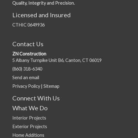
Quality, Integrity and Precision.
Licensed and Insured
CTHIC 0649936
Contact Us
ZN Construction
5 Albany Turnpike Unit B6, Canton, CT 06019
(860) 318-6340
Send an email
Privacy Policy
|
Sitemap
Connect With Us
What We Do
Interior Projects
Exterior Projects
Home Additions