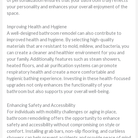
of personalization ensures that your bathroom truly reflects
your personality and enhances your overall enjoyment of the
space.
Improving Health and Hygiene
A well-designed bathroom remodel can also contribute to
improved health and hygiene. By selecting high-quality
materials that are resistant to mold, mildew, and bacteria, you
can create a cleaner and healthier environment for you and
your family. Additionally, features such as steam showers,
heated floors, and air purification systems can promote
respiratory health and create a more comfortable and
hygienic bathing experience. Investing in these health-focused
upgrades not only enhances the functionality of your
bathroom but also supports your overall well-being.
Enhancing Safety and Accessibility
For individuals with mobility challenges or aging in place,
bathroom remodeling offers the opportunity to enhance
safety and accessibility without compromising on style or
comfort. Installing grab bars, non-slip flooring, and curbless
showers can help prevent accidents and provide peace of mind