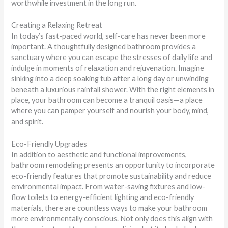
worthwhile investment in the long run.
Creating a Relaxing Retreat
In today’s fast-paced world, self-care has never been more
important. A thoughtfully designed bathroom provides a
sanctuary where you can escape the stresses of daily life and
indulge in moments of relaxation and rejuvenation. Imagine
sinking into a deep soaking tub after a long day or unwinding
beneath a luxurious rainfall shower. With the right elements in
place, your bathroom can become a tranquil oasis—a place
where you can pamper yourself and nourish your body, mind,
and spirit.
Eco-Friendly Upgrades
In addition to aesthetic and functional improvements,
bathroom remodeling presents an opportunity to incorporate
eco-friendly features that promote sustainability and reduce
environmental impact. From water-saving fixtures and low-
flow toilets to energy-efficient lighting and eco-friendly
materials, there are countless ways to make your bathroom
more environmentally conscious. Not only does this align with