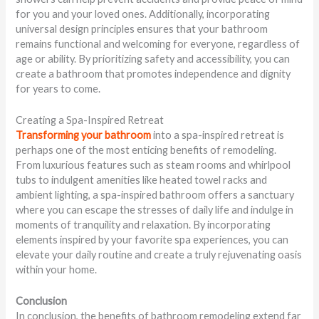
for you and your loved ones. Additionally, incorporating
universal design principles ensures that your bathroom
remains functional and welcoming for everyone, regardless of
age or ability. By prioritizing safety and accessibility, you can
create a bathroom that promotes independence and dignity
for years to come.
Creating a Spa-Inspired Retreat
Transforming your bathroom
into a spa-inspired retreat is
perhaps one of the most enticing benefits of remodeling.
From luxurious features such as steam rooms and whirlpool
tubs to indulgent amenities like heated towel racks and
ambient lighting, a spa-inspired bathroom offers a sanctuary
where you can escape the stresses of daily life and indulge in
moments of tranquility and relaxation. By incorporating
elements inspired by your favorite spa experiences, you can
elevate your daily routine and create a truly rejuvenating oasis
within your home.
Conclusion
In conclusion, the benefits of bathroom remodeling extend far