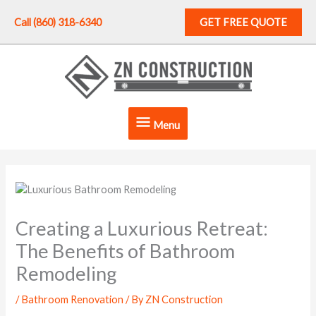
Skip
to
Call (860) 318-6340
GET FREE QUOTE
content
Menu
Menu
Creating a Luxurious Retreat:
The Benefits of Bathroom
Remodeling
/
Bathroom Renovation
/ By
ZN Construction