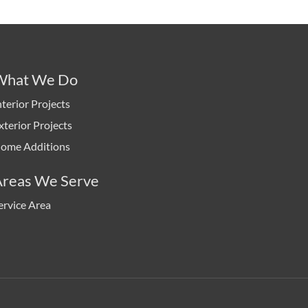
What We Do
nterior Projects
xterior Projects
ome Additions
Areas We Serve
ervice Area