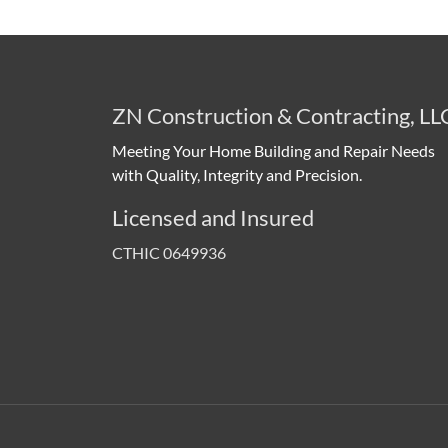
ZN Construction & Contracting, LL
Meeting Your Home Building and Repair Needs
with Quality, Integrity and Precision.
Licensed and Insured
CTHIC 0649936