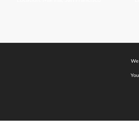
We 
You