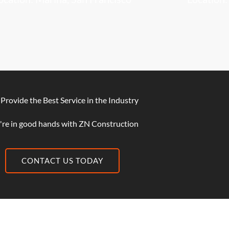
Provide the Best Service in the Industry
're in good hands with ZN Construction
CONTACT US TODAY