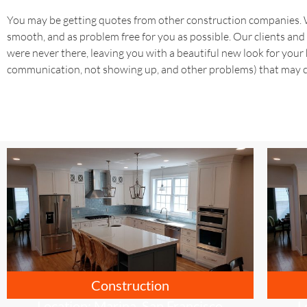
You may be getting quotes from other construction companies. We
smooth, and as problem free for you as possible. Our clients and 
were never there, leaving you with a beautiful new look for your h
communication, not showing up, and other problems) that may c
Construction
Location: Marina, San Francisco
L