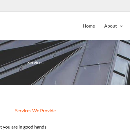
Home
About
Services
Services We Provide
 you are in good hands