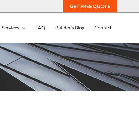
GET FREE QUOTE
Services
FAQ
Builder’s Blog
Contact