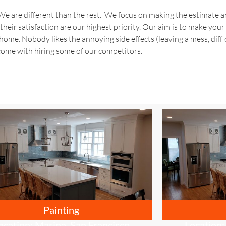
 are different than the rest. We focus on making the estimate an
their satisfaction are our highest priority. Our aim is to make your
ome. Nobody likes the annoying side effects (leaving a mess, diffic
ome with hiring some of our competitors.
Painting
ocation: Marina, San Francisco
Location: