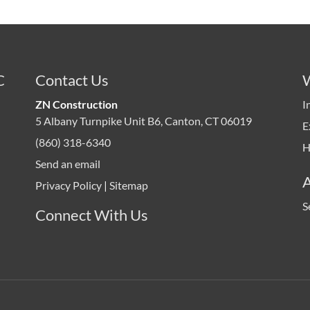
C
Contact Us
ZN Construction
I
5 Albany Turnpike Unit B6, Canton, CT 06019
E
(860) 318-6340
H
Send an email
Privacy Policy
|
Sitemap
S
Connect With Us