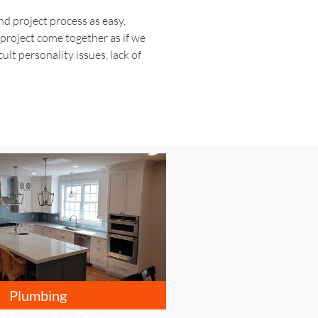
d project process as easy,
 project come together as if we
ult personality issues, lack of
Plumbing
 Marina, San Francisco