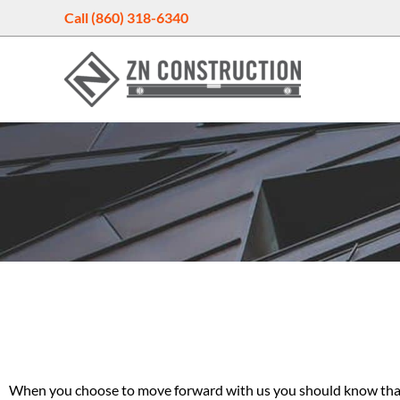
Skip
Call (860) 318-6340
to
content
When you choose to move forward with us you should know that