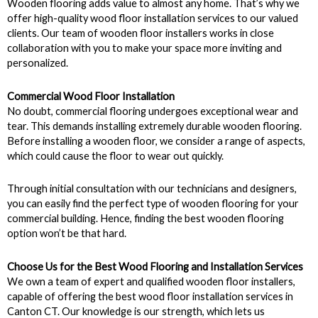
Wooden flooring adds value to almost any home. That’s why we
offer high-quality wood floor installation services to our valued
clients. Our team of wooden floor installers works in close
collaboration with you to make your space more inviting and
personalized.
Commercial Wood Floor Installation
No doubt, commercial flooring undergoes exceptional wear and
tear. This demands installing extremely durable wooden flooring.
Before installing a wooden floor, we consider a range of aspects,
which could cause the floor to wear out quickly.
Through initial consultation with our technicians and designers,
you can easily find the perfect type of wooden flooring for your
commercial building. Hence, finding the best wooden flooring
option won’t be that hard.
Choose Us for the Best Wood Flooring and Installation Services
We own a team of expert and qualified wooden floor installers,
capable of offering the best wood floor installation services in
Canton CT. Our knowledge is our strength, which lets us