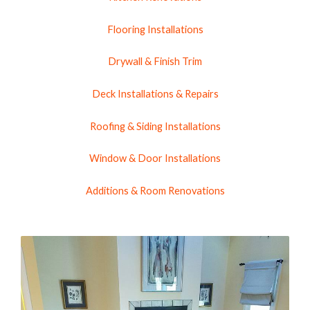
Flooring Installations
Drywall & Finish Trim
Deck Installations & Repairs
Roofing & Siding Installations
Window & Door Installations
Additions & Room Renovations