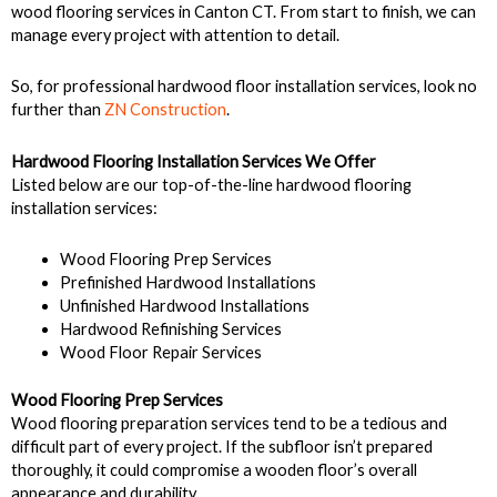
wood flooring services in Canton CT. From start to finish, we can
manage every project with attention to detail.
So, for professional hardwood floor installation services, look no
further than
ZN Construction
.
Hardwood Flooring Installation Services We Offer
Listed below are our top-of-the-line hardwood flooring
installation services:
Wood Flooring Prep Services
Prefinished Hardwood Installations
Unfinished Hardwood Installations
Hardwood Refinishing Services
Wood Floor Repair Services
Wood Flooring Prep Services
Wood flooring preparation services tend to be a tedious and
difficult part of every project. If the subfloor isn’t prepared
thoroughly, it could compromise a wooden floor’s overall
appearance and durability.