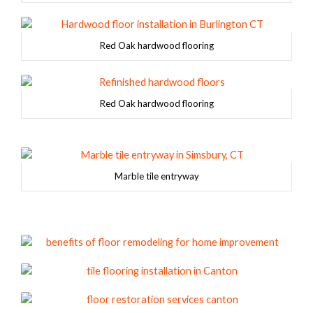
Red Oak hardwood flooring
Red Oak hardwood flooring
Marble tile entryway