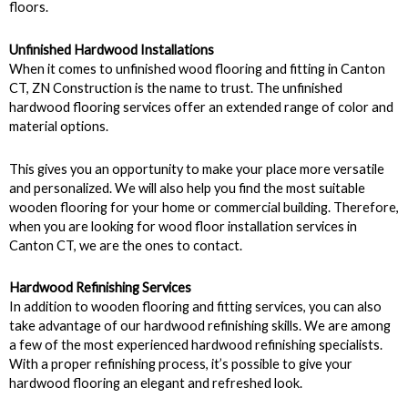
floors.
Unfinished Hardwood Installations
When it comes to unfinished wood flooring and fitting in Canton
CT, ZN Construction is the name to trust. The unfinished
hardwood flooring services offer an extended range of color and
material options.
This gives you an opportunity to make your place more versatile
and personalized. We will also help you find the most suitable
wooden flooring for your home or commercial building. Therefore,
when you are looking for wood floor installation services in
Canton CT, we are the ones to contact.
Hardwood Refinishing Services
In addition to wooden flooring and fitting services, you can also
take advantage of our hardwood refinishing skills. We are among
a few of the most experienced hardwood refinishing specialists.
With a proper refinishing process, it’s possible to give your
hardwood flooring an elegant and refreshed look.