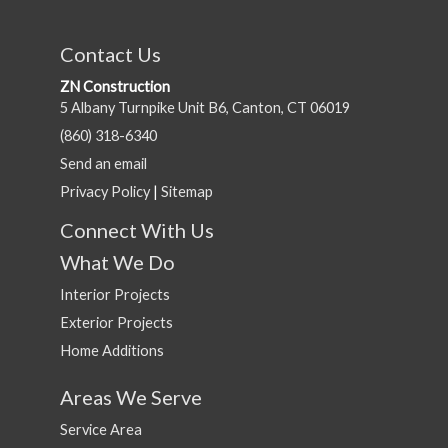
Contact Us
ZN Construction
5 Albany Turnpike Unit B6, Canton, CT 06019
(860) 318-6340
Send an email
Privacy Policy
|
Sitemap
Connect With Us
What We Do
Interior Projects
Exterior Projects
Home Additions
Areas We Serve
Service Area