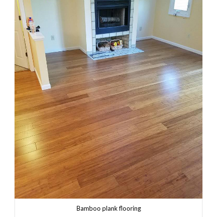
Bamboo plank flooring