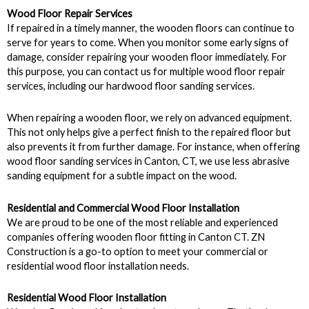
Wood Floor Repair Services
If repaired in a timely manner, the wooden floors can continue to
serve for years to come. When you monitor some early signs of
damage, consider repairing your wooden floor immediately. For
this purpose, you can contact us for multiple wood floor repair
services, including our hardwood floor sanding services.
When repairing a wooden floor, we rely on advanced equipment.
This not only helps give a perfect finish to the repaired floor but
also prevents it from further damage. For instance, when offering
wood floor sanding services in Canton, CT, we use less abrasive
sanding equipment for a subtle impact on the wood.
Residential and Commercial Wood Floor Installation
We are proud to be one of the most reliable and experienced
companies offering wooden floor fitting in Canton CT. ZN
Construction is a go-to option to meet your commercial or
residential wood floor installation needs.
Residential Wood Floor Installation