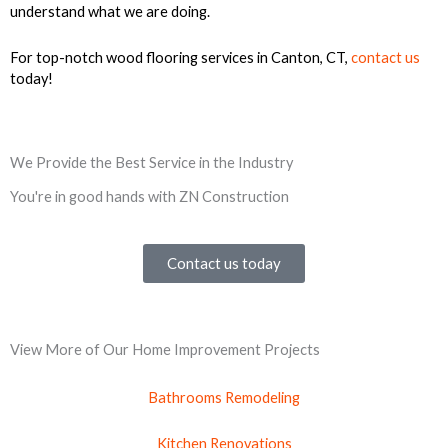
understand what we are doing.
For top-notch wood flooring services in Canton, CT,
contact us
today!
We Provide the Best Service in the Industry
You're in good hands with ZN Construction
Contact us today
View More of Our Home Improvement Projects
Bathrooms Remodeling
Kitchen Renovations