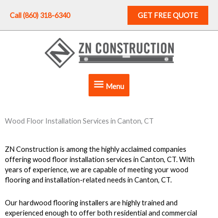
Skip
to
Call (860) 318-6340
GET FREE QUOTE
content
Menu
Menu
Wood Floor Installation Services in Canton, CT
ZN Construction is among the highly acclaimed companies
offering wood floor installation services in Canton, CT.
With
years of experience, we are capable of meeting your wood
flooring and installation-related needs in Canton, CT.
Our hardwood flooring installers are highly trained and
experienced enough to offer both residential and commercial