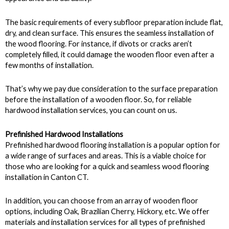
The basic requirements of every subfloor preparation include flat,
dry, and clean surface. This ensures the seamless installation of
the wood flooring. For instance, if divots or cracks aren’t
completely filled, it could damage the wooden floor even after a
few months of installation.
That’s why we pay due consideration to the surface preparation
before the installation of a wooden floor. So, for reliable
hardwood installation services, you can count on us.
Prefinished Hardwood Installations
Prefinished hardwood flooring installation is a popular option for
a wide range of surfaces and areas. This is a viable choice for
those who are looking for a quick and seamless wood flooring
installation in Canton CT.
In addition, you can choose from an array of wooden floor
options, including Oak, Brazilian Cherry, Hickory, etc. We offer
materials and installation services for all types of prefinished