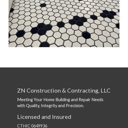
ZN Construction & Contracting, LLC
Meeting Your Home Building and Repair Needs
with Quality, Integrity and Precision.
Licensed and Insured
CTHIC 0649936