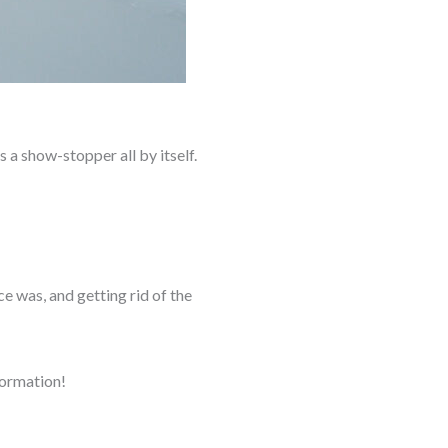
s a show-stopper all by itself.
e was, and getting rid of the
formation!