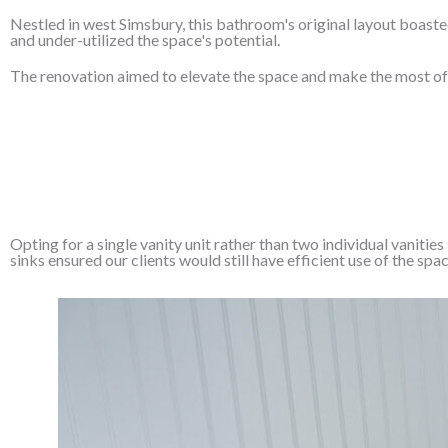
Nestled in west Simsbury, this bathroom's original layout boaste
and under-utilized the space's potential.
The renovation aimed to elevate the space and make the most of i
Opting for a single vanity unit rather than two individual vaniti
sinks ensured our clients would still have efficient use of the spac