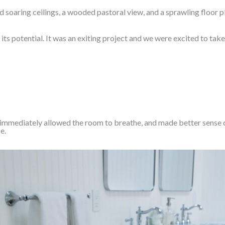
d soaring ceilings, a wooded pastoral view, and a sprawling floor 
ts potential. It was an exiting project and we were excited to tak
es immediately allowed the room to breathe, and made better sense o
e.