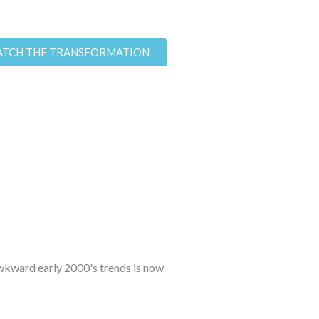
TCH THE TRANSFORMATION
 awkward early 2000's trends is now