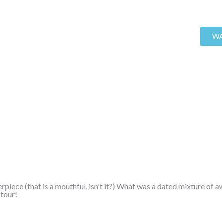
WA
rpiece (that is a mouthful, isn't it?) What was a dated mixture of
 tour!