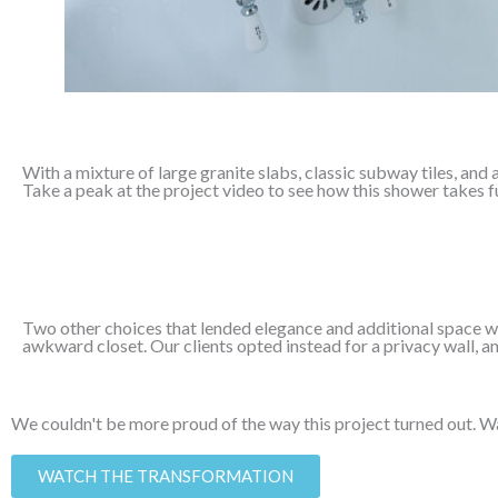
With a mixture of large granite slabs, classic subway tiles, and a
Take a peak at the project video to see how this shower takes ful
Two other choices that lended elegance and additional space we
awkward closet. Our clients opted instead for a privacy wall, a
We couldn't be more proud of the way this project turned out. Wa
WATCH THE TRANSFORMATION