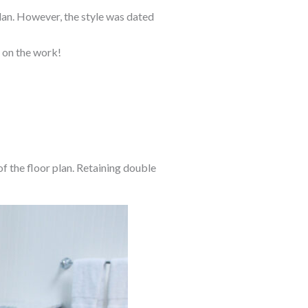
plan. However, the style was dated
e on the work!
f the floor plan. Retaining double