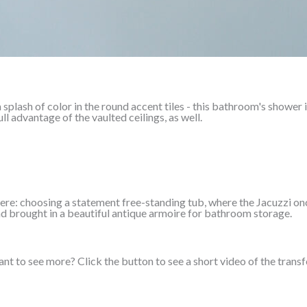
 splash of color in the round accent tiles - this bathroom's shower i
l advantage of the vaulted ceilings, as well.
re: choosing a statement free-standing tub, where the Jacuzzi onc
nd brought in a beautiful antique armoire for bathroom storage.
nt to see more? Click the button to see a short video of the trans