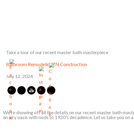
Skip
to
content
Take a tour of our recent master bath masterpiece
Bathroom Remodeling
ZN Construction
July 12, 2024
We're showing off all the details on our recent master bath maste
an airy oasis with nods to 1920's decadence. Let us take you on a